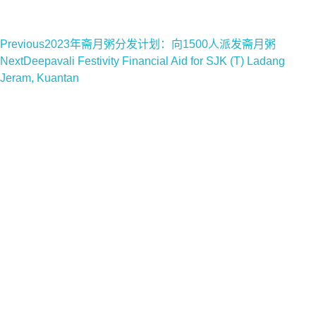
Previous
2023年斋月粥分发计划：向1500人派发斋月粥
Next
Deepavali Festivity Financial Aid for SJK (T) Ladang
Jeram, Kuantan