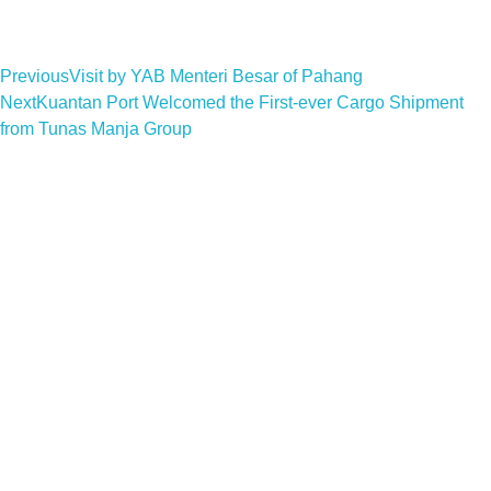
Previous
Visit by YAB Menteri Besar of Pahang
Next
Kuantan Port Welcomed the First-ever Cargo Shipment
from Tunas Manja Group