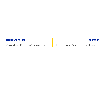
PREVIOUS
NEXT
Kuantan Port Welcomes UKAS Director General for Official Visit
Kuantan Port Joins Asia Carbon Capture 2026, Powering the CCS Value Chain