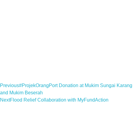
Previous
#ProjekOrangPort Donation at Mukim Sungai Karang
and Mukim Beserah
Next
Flood Relief Collaboration with MyFundAction