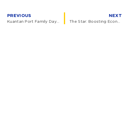
PREVIOUS
NEXT
Kuantan Port Family Day 2024
The Star: Boosting Economics in the East Coast