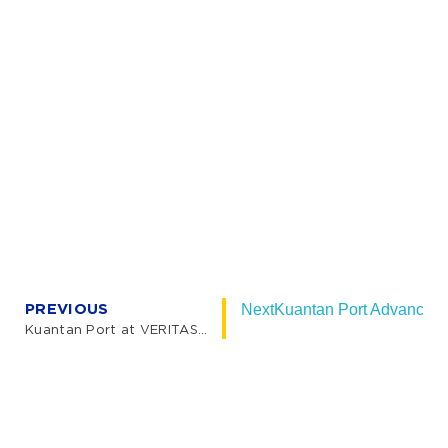
PREVIOUS
Next
Kuantan Port Advances M
Kuantan Port at VERITAS Lecture Series 2026: Advancing Sustainability and Logistics Connectivity