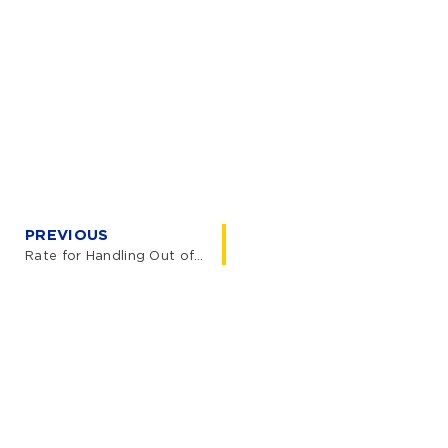
PREVIOUS
Rate for Handling Out of Gauge (OOG) Container Restow Operations