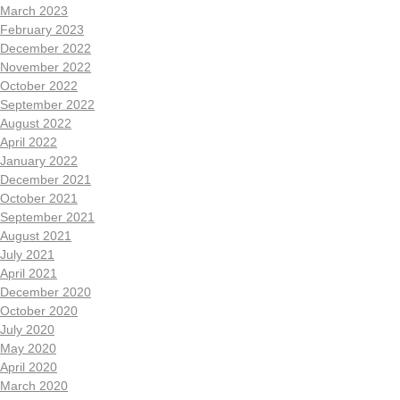
March 2023
February 2023
December 2022
November 2022
October 2022
September 2022
August 2022
April 2022
January 2022
December 2021
October 2021
September 2021
August 2021
July 2021
April 2021
December 2020
October 2020
July 2020
May 2020
April 2020
March 2020