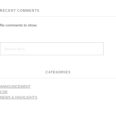
RECENT COMMENTS
No comments to show.
CATEGORIES
ANNOUNCEMENT
CSR
NEWS & HIGHLIGHTS