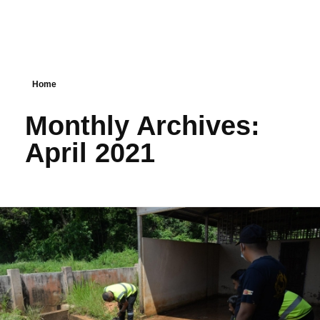
Home
Monthly Archives:
April 2021