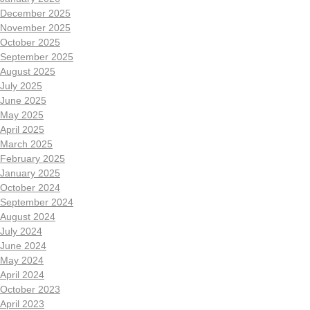
December 2025
November 2025
October 2025
September 2025
August 2025
July 2025
June 2025
May 2025
April 2025
March 2025
February 2025
January 2025
October 2024
September 2024
August 2024
July 2024
June 2024
May 2024
April 2024
October 2023
April 2023