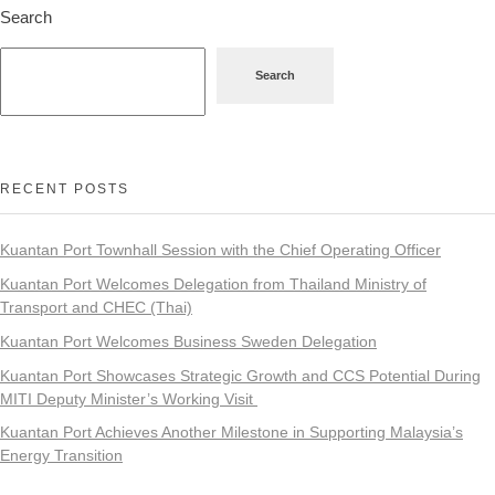
Search
Search
RECENT POSTS
Kuantan Port Townhall Session with the Chief Operating Officer
Kuantan Port Welcomes Delegation from Thailand Ministry of
Transport and CHEC (Thai)
Kuantan Port Welcomes Business Sweden Delegation
Kuantan Port Showcases Strategic Growth and CCS Potential During
MITI Deputy Minister’s Working Visit
Kuantan Port Achieves Another Milestone in Supporting Malaysia’s
Energy Transition