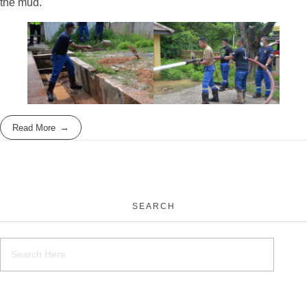
the mud.
Read More
SEARCH