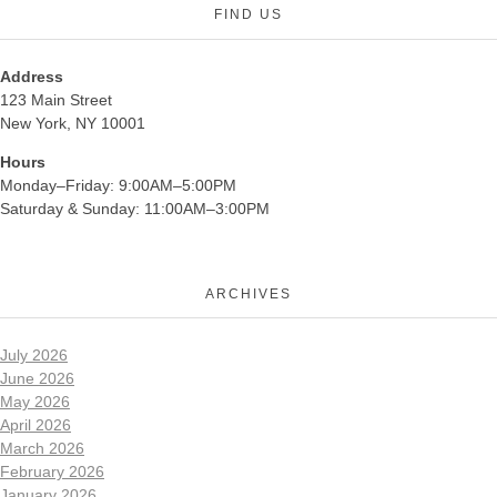
FIND US
Address
123 Main Street
New York, NY 10001
Hours
Monday–Friday: 9:00AM–5:00PM
Saturday & Sunday: 11:00AM–3:00PM
ARCHIVES
July 2026
June 2026
May 2026
April 2026
March 2026
February 2026
January 2026