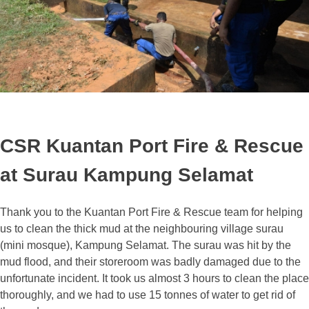
CSR Kuantan Port Fire & Rescue
at Surau Kampung Selamat
Thank you to the Kuantan Port Fire & Rescue team for helping
us to clean the thick mud at the neighbouring village surau
(mini mosque), Kampung Selamat. The surau was hit by the
mud flood, and their storeroom was badly damaged due to the
unfortunate incident. It took us almost 3 hours to clean the place
thoroughly, and we had to use 15 tonnes of water to get rid of