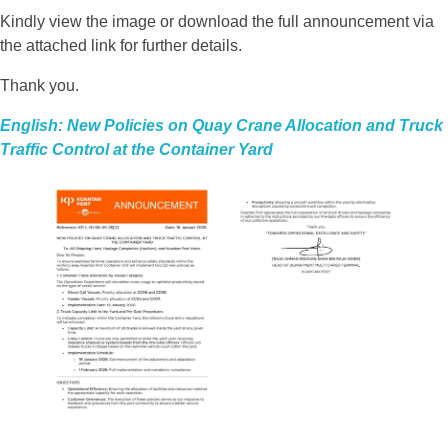
Kindly view the image or download the full announcement via
the attached link for further details.
Thank you.
English: New Policies on Quay Crane Allocation and Truck
Traffic Control at the Container Yard