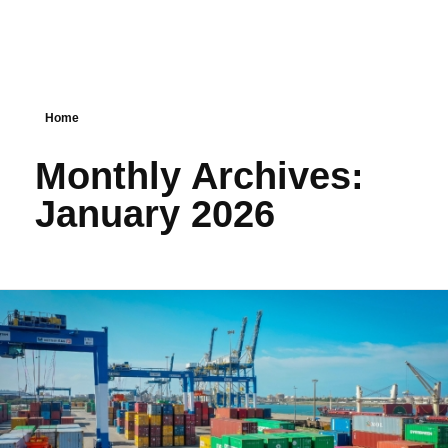
Home
Monthly Archives:
January 2026