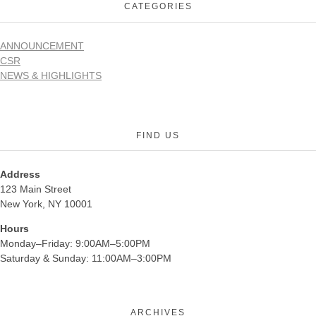
CATEGORIES
ANNOUNCEMENT
CSR
NEWS & HIGHLIGHTS
FIND US
Address
123 Main Street
New York, NY 10001
Hours
Monday–Friday: 9:00AM–5:00PM
Saturday & Sunday: 11:00AM–3:00PM
ARCHIVES