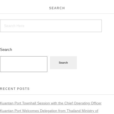
SEARCH
Search
Search
RECENT POSTS
Kuantan Port Townhall Session with the Chief Operating Officer
Kuantan Port Welcomes Delegation from Thailand Ministry of