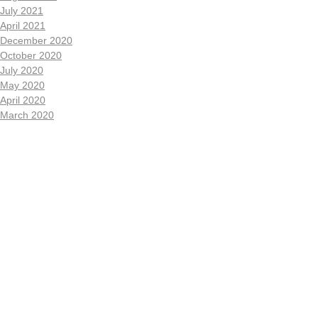
July 2021
April 2021
December 2020
October 2020
July 2020
May 2020
April 2020
March 2020