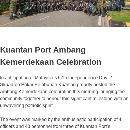
Kuantan Port Ambang
Kemerdekaan Celebration
In anticipation of Malaysia’s 67th Independence Day, 2
Skuadron Pakar Pelabuhan Kuantan proudly hosted the
Ambang Kemerdekaan celebration this morning, bringing the
community together to honour this significant milestone with an
unwavering patriotic spirit.
The event was marked by the enthusiastic participation of 4
officers and 43 personnel from three of Kuantan Port’s