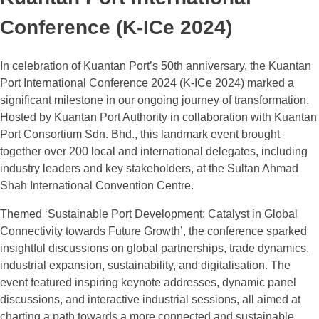
Conference (K-ICe 2024)
In celebration of Kuantan Port’s 50th anniversary, the Kuantan
Port International Conference 2024 (K-ICe 2024) marked a
significant milestone in our ongoing journey of transformation.
Hosted by Kuantan Port Authority in collaboration with Kuantan
Port Consortium Sdn. Bhd., this landmark event brought
together over 200 local and international delegates, including
industry leaders and key stakeholders, at the Sultan Ahmad
Shah International Convention Centre.
Themed ‘Sustainable Port Development: Catalyst in Global
Connectivity towards Future Growth’, the conference sparked
insightful discussions on global partnerships, trade dynamics,
industrial expansion, sustainability, and digitalisation. The
event featured inspiring keynote addresses, dynamic panel
discussions, and interactive industrial sessions, all aimed at
charting a path towards a more connected and sustainable