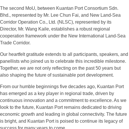
The second MoU, between Kuantan Port Consortium Sdn.
Bhd., represented by Mr. Lee Chun Fai, and New Land-Sea
Corridor Operation Co., Ltd. (NLSC), represented by its
Director, Mr. Wang Kaile, establishes a robust regional
cooperation framework under the New International Land-Sea
Trade Corridor.
Our heartfelt gratitude extends to all participants, speakers, and
panellists who joined us to celebrate this incredible milestone.
Together, we are not only reflecting on the past 50 years but
also shaping the future of sustainable port development.
From our humble beginnings five decades ago, Kuantan Port
has emerged as a key player in regional trade, driven by
continuous innovation and a commitment to excellence. As we
look to the future, Kuantan Port remains dedicated to driving
economic growth and leading in global connectivity. The future
is bright, and Kuantan Port is poised to continue its legacy of
success for many years to come.