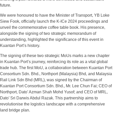
future.
We were honoured to have the Minister of Transport, YB Loke
Siew Fook, officially launch the K-ICe 2024 proceedings and
unveil the commemorative coffee table book. His presence,
alongside the signing of two strategic memorandum of
understanding, highlighted the significance of this event in
Kuantan Port’s history.
The signing of these two strategic MoUs marks a new chapter
in Kuantan Port’s journey, reinforcing its role as a vital global
trade hub. The first MoU, a collaboration between Kuantan Port
Consortium Sdn. Bhd., Northport (Malaysia) Bhd, and Malaysia
Rail Link Sdn Bhd (MRL), was signed by the Chairman of
Kuantan Port Consortium Sdn. Bhd., Mr. Lee Chun Fai; CEO of
Northport, Dato’ Azman Shah Mohd Yusof; and CEO of MRL,
Dato’ Sri Darwis Abdul Razak. This partnership aims to
revolutionise the logistics landscape with a comprehensive
land bridge plan.