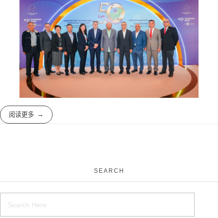
阅读更多
SEARCH