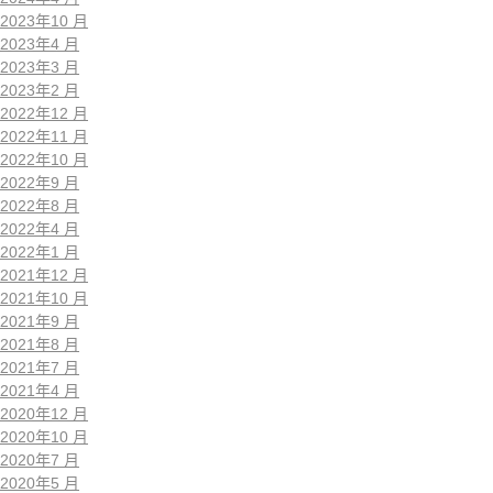
2023年10 月
2023年4 月
2023年3 月
2023年2 月
2022年12 月
2022年11 月
2022年10 月
2022年9 月
2022年8 月
2022年4 月
2022年1 月
2021年12 月
2021年10 月
2021年9 月
2021年8 月
2021年7 月
2021年4 月
2020年12 月
2020年10 月
2020年7 月
2020年5 月