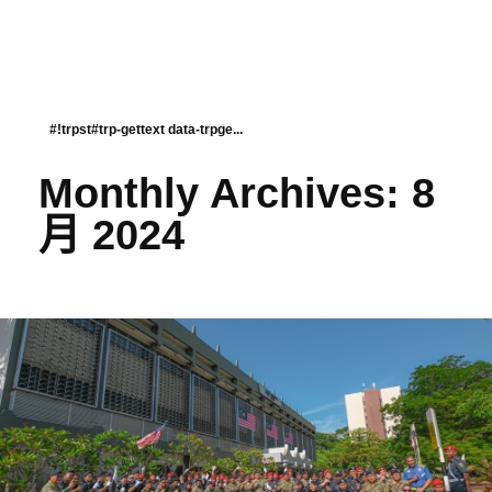
#!trpst#trp-gettext data-trpge...
Monthly Archives: 8
月 2024