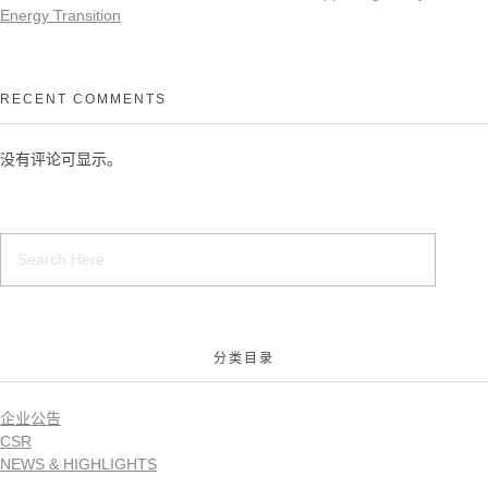
Energy Transition
RECENT COMMENTS
没有评论可显示。
分类目录
企业公告
CSR
NEWS & HIGHLIGHTS