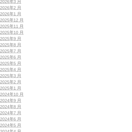
2026年3 月
2026年2 月
2026年1 月
2025年12 月
2025年11 月
2025年10 月
2025年9 月
2025年8 月
2025年7 月
2025年6 月
2025年5 月
2025年4 月
2025年3 月
2025年2 月
2025年1 月
2024年10 月
2024年9 月
2024年8 月
2024年7 月
2024年6 月
2024年5 月
2024年4 月