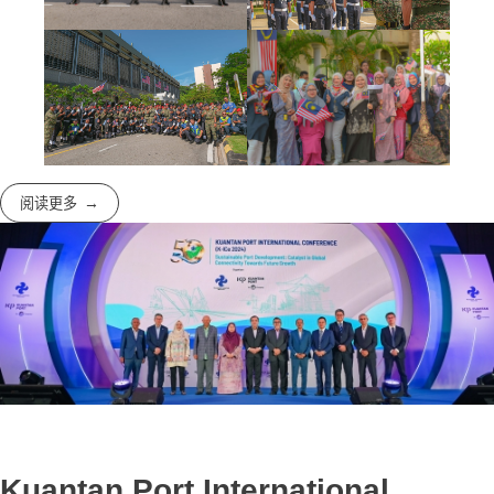
阅读更多
Kuantan Port International