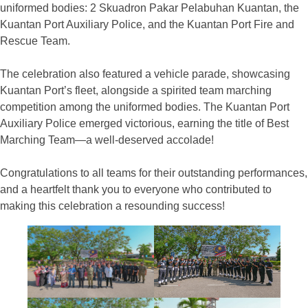
uniformed bodies: 2 Skuadron Pakar Pelabuhan Kuantan, the
Kuantan Port Auxiliary Police, and the Kuantan Port Fire and
Rescue Team.
The celebration also featured a vehicle parade, showcasing
Kuantan Port’s fleet, alongside a spirited team marching
competition among the uniformed bodies. The Kuantan Port
Auxiliary Police emerged victorious, earning the title of Best
Marching Team—a well-deserved accolade!
Congratulations to all teams for their outstanding performances,
and a heartfelt thank you to everyone who contributed to
making this celebration a resounding success!