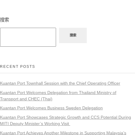
搜索
搜索
RECENT POSTS
Kuantan Port Townhall Session with the Chief Operating Officer
Kuantan Port Welcomes Delegation from Thailand Ministry of
Transport and CHEC (Thai)
Kuantan Port Welcomes Business Sweden Delegation
Kuantan Port Showcases Strategic Growth and CCS Potential During
MITI Deputy Minister’s Working Visit
Kuantan Port Achieves Another Milestone in Supporting Malaysia’s