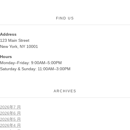
FIND US
Address
123 Main Street
New York, NY 10001
Hours
Monday–Friday: 9:00AM–5:00PM
Saturday & Sunday: 11:00AM–3:00PM
ARCHIVES
2026年7 月
2026年6 月
2026年5 月
2026年4 月