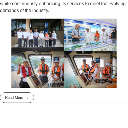
while continuously enhancing its services to meet the evolving
demands of the industry.
Read More