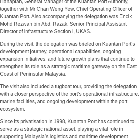
Hanapiah, General Manager of the Kuantan Port Authority,
together with Mr Chan Weng Yew, Chief Operating Officer of
Kuantan Port. Also accompanying the delegation was Encik
Mohd Rezwan bin Abd. Razak, Senior Principal Assistant
Director of Infrastructure Section I, UKAS.
During the visit, the delegation was briefed on Kuantan Port’s
development journey, operational capabilities, ongoing
expansion initiatives, and future growth plans that continue to
strengthen its role as a strategic maritime gateway on the East
Coast of Peninsular Malaysia.
The visit also included a tugboat tour, providing the delegation
with a closer perspective of the port’s operational infrastructure,
marine facilities, and ongoing development within the port
ecosystem.
Since its privatisation in 1998, Kuantan Port has continued to
serve as a strategic national asset, playing a vital role in
supporting Malaysia’s logistics and maritime development