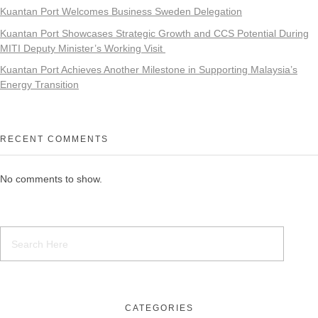
Kuantan Port Welcomes Business Sweden Delegation
Kuantan Port Showcases Strategic Growth and CCS Potential During
MITI Deputy Minister’s Working Visit
Kuantan Port Achieves Another Milestone in Supporting Malaysia’s
Energy Transition
RECENT COMMENTS
No comments to show.
CATEGORIES