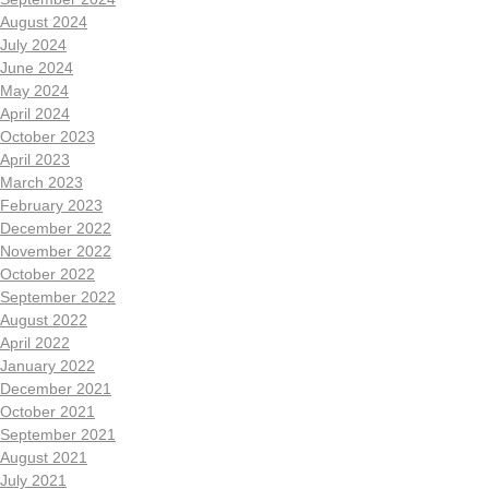
August 2024
July 2024
June 2024
May 2024
April 2024
October 2023
April 2023
March 2023
February 2023
December 2022
November 2022
October 2022
September 2022
August 2022
April 2022
January 2022
December 2021
October 2021
September 2021
August 2021
July 2021