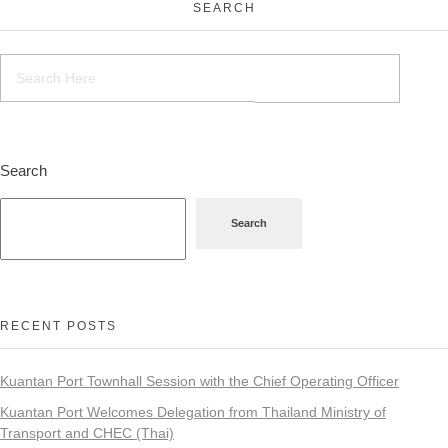
SEARCH
Search
Search
RECENT POSTS
Kuantan Port Townhall Session with the Chief Operating Officer
Kuantan Port Welcomes Delegation from Thailand Ministry of
Transport and CHEC (Thai)