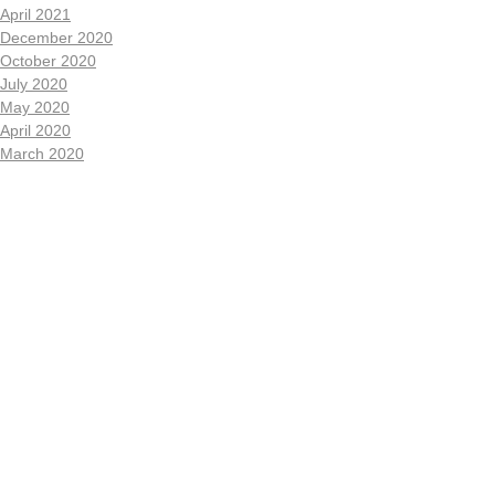
April 2021
December 2020
October 2020
July 2020
May 2020
April 2020
March 2020