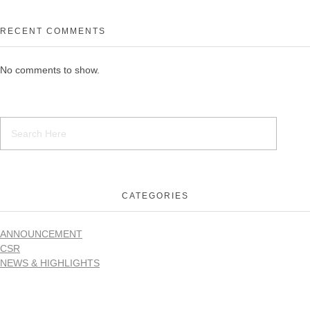
RECENT COMMENTS
No comments to show.
CATEGORIES
ANNOUNCEMENT
CSR
NEWS & HIGHLIGHTS