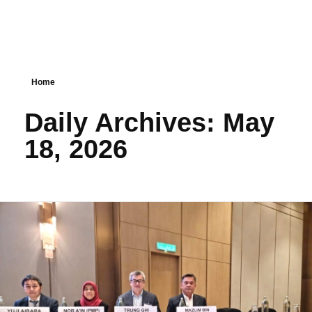
Home
Daily Archives: May
18, 2026