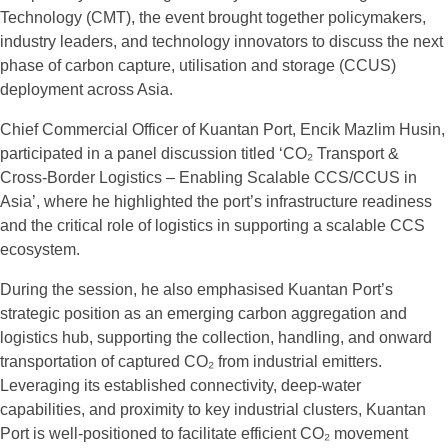
Technology (CMT), the event brought together policymakers,
industry leaders, and technology innovators to discuss the next
phase of carbon capture, utilisation and storage (CCUS)
deployment across Asia.
Chief Commercial Officer of Kuantan Port, Encik Mazlim Husin,
participated in a panel discussion titled ‘CO₂ Transport &
Cross-Border Logistics – Enabling Scalable CCS/CCUS in
Asia’, where he highlighted the port’s infrastructure readiness
and the critical role of logistics in supporting a scalable CCS
ecosystem.
During the session, he also emphasised Kuantan Port’s
strategic position as an emerging carbon aggregation and
logistics hub, supporting the collection, handling, and onward
transportation of captured CO₂ from industrial emitters.
Leveraging its established connectivity, deep-water
capabilities, and proximity to key industrial clusters, Kuantan
Port is well-positioned to facilitate efficient CO₂ movement