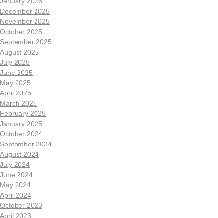
January 2026
December 2025
November 2025
October 2025
September 2025
August 2025
July 2025
June 2025
May 2025
April 2025
March 2025
February 2025
January 2025
October 2024
September 2024
August 2024
July 2024
June 2024
May 2024
April 2024
October 2023
April 2023