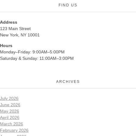
FIND US
Address
123 Main Street
New York, NY 10001
Hours
Monday–Friday: 9:00AM–5:00PM
Saturday & Sunday: 11:00AM–3:00PM
ARCHIVES
July 2026
June 2026
May 2026
April 2026
March 2026
February 2026