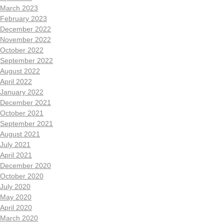
March 2023
February 2023
December 2022
November 2022
October 2022
September 2022
August 2022
April 2022
January 2022
December 2021
October 2021
September 2021
August 2021
July 2021
April 2021
December 2020
October 2020
July 2020
May 2020
April 2020
March 2020