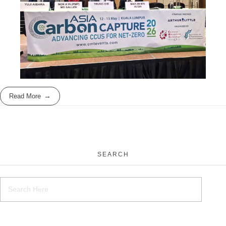
Read More
SEARCH