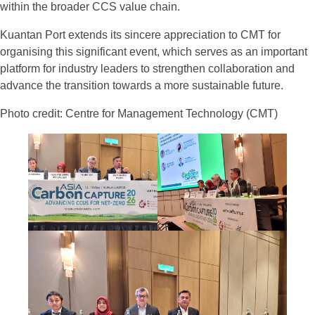
within the broader CCS value chain.
Kuantan Port extends its sincere appreciation to CMT for
organising this significant event, which serves as an important
platform for industry leaders to strengthen collaboration and
advance the transition towards a more sustainable future.
Photo credit: Centre for Management Technology (CMT)