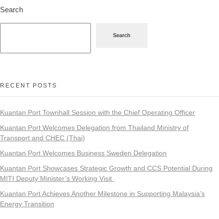
Search
Search
RECENT POSTS
Kuantan Port Townhall Session with the Chief Operating Officer
Kuantan Port Welcomes Delegation from Thailand Ministry of
Transport and CHEC (Thai)
Kuantan Port Welcomes Business Sweden Delegation
Kuantan Port Showcases Strategic Growth and CCS Potential During
MITI Deputy Minister’s Working Visit
Kuantan Port Achieves Another Milestone in Supporting Malaysia’s
Energy Transition