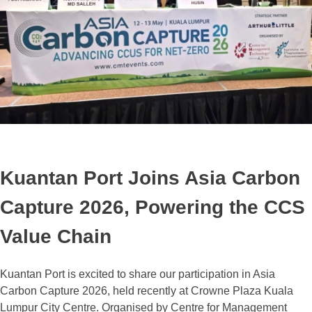
Kuantan Port Joins Asia Carbon
Capture 2026, Powering the CCS
Value Chain
Kuantan Port is excited to share our participation in Asia
Carbon Capture 2026, held recently at Crowne Plaza Kuala
Lumpur City Centre. Organised by Centre for Management